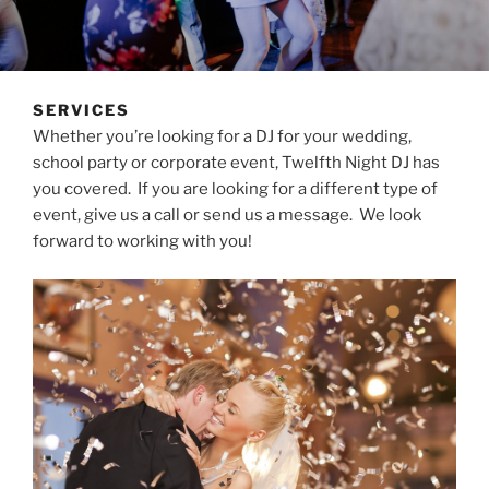
SERVICES
Whether you’re looking for a DJ for your wedding,
school party or corporate event, Twelfth Night DJ has
you covered. If you are looking for a different type of
event, give us a call or send us a message. We look
forward to working with you!