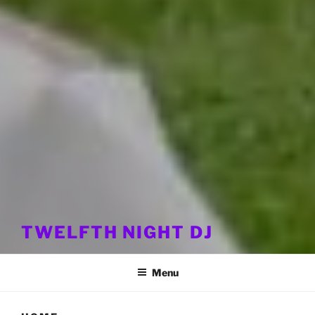
TWELFTH NIGHT DJ
Menu