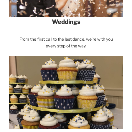
Weddings
From the first call to the last dance, we’re with you
every step of the way.