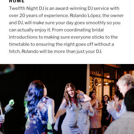
HOME
Twelfth Night DJ is an award-winning DJ service with
over 20 years of experience. Rolando López, the owner
and DJ, will make sure your day goes smoothly so you
can actually enjoy it. From coordinating bridal
introductions to making sure everyone sticks to the
timetable to ensuring the night goes off without a
hitch, Rolando will be more than just your DJ.