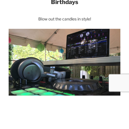
Birthdays
Blow out the candles in style!
Corporate Events
Celebrate company milestones, holiday festivities
or picnics.